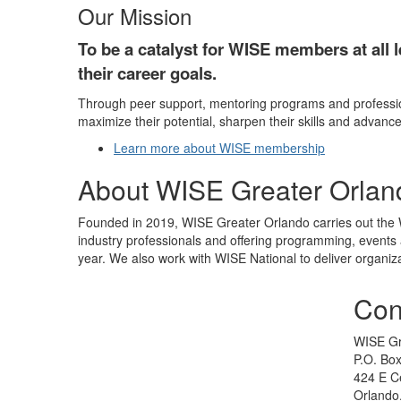
Our Mission
To be a catalyst for WISE members at all l
their career goals.
Through peer support, mentoring programs and professio
maximize their potential, sharpen their skills and advance
Learn more about WISE membership
About WISE Greater Orlan
Founded in 2019, WISE Greater Orlando carries out the W
industry professionals and offering programming, events 
year. We also work with WISE National to deliver organiza
Con
WISE Gr
P.O. Bo
424 E Ce
Orlando