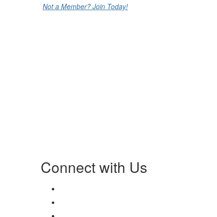
Not a Member? Join Today!
Connect with Us