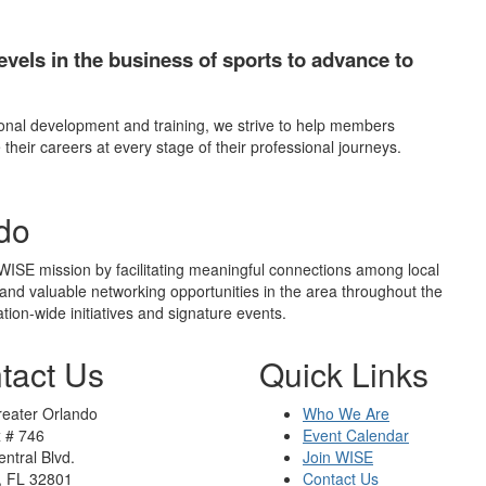
evels in the business of sports to advance to
nal development and training, we strive to help members
 their careers at every stage of their professional journeys.
do
ISE mission by facilitating meaningful connections among local
and valuable networking opportunities in the area throughout the
tion-wide initiatives and signature events.
tact Us
Quick Links
eater Orlando
Who We Are
x # 746
Event Calendar
ntral Blvd.
Join WISE
, FL 32801
Contact Us