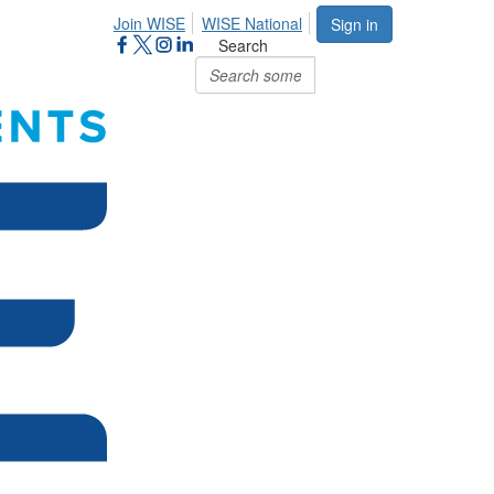
Join WISE
WISE National
Sign in
Search