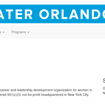
s
Programs
G
areer and leadership development organization for women in
N
tered 501(c)(3) not-for-profit headquartered in New York City,