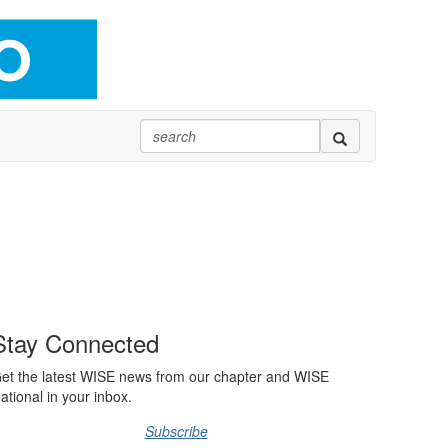
Stay Connected
et the latest WISE news from our chapter and WISE
ational in your inbox.
Subscribe