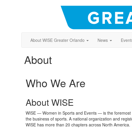
About WISE Greater Orlando
News
Event
About
Who We Are
About WISE
WISE — Women in Sports and Events — is the foremost c
the business of sports. A national organization and regis
WISE has more than 20 chapters across North America.